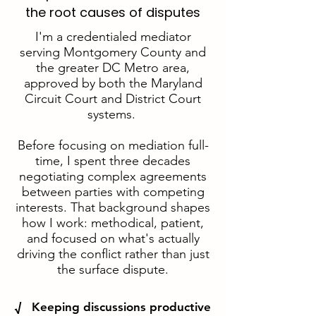
the root causes of disputes
I'm a credentialed mediator
serving Montgomery County and
the greater DC Metro area,
approved by both the Maryland
Circuit Court and District Court
systems.
Before focusing on mediation full-
time, I spent three decades
negotiating complex agreements
between parties with competing
interests. That background shapes
how I work: methodical, patient,
and focused on what's actually
driving the conflict rather than just
the surface dispute.
√ Keeping discussions productive