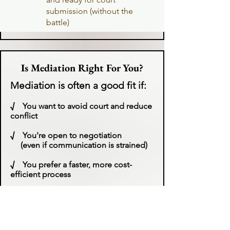
submission (without the
battle)
Is Mediation Right For You?
Mediation is often a good fit if:
√
You want to avoid court and reduce
conflict
√
You're open to negotiation
(even if communication is strained)
√
You prefer a faster, more cost-
efficient process
√
You want more control over your
outcome​