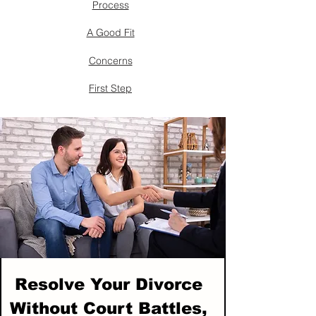
Process
A Good Fit
Concerns
First Step
Resolve Your Divorce
Without Court Battles,