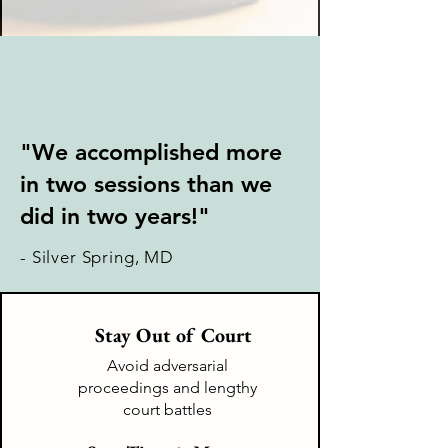
"We accomplished more
in two sessions than we
did in two years!"
- Silver Spring, MD
Stay Out of Court
Avoid adversarial
proceedings and lengthy
court battles