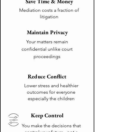
Save Time & Money
Mediation costs a fraction of
litigation
Maintain Privacy
Your matters remain
confidential
unlike
court
proceedings
Reduce Conflict
Lower stress and healthier
outcomes for everyone
especially the children
Keep Control
You make the decisions that