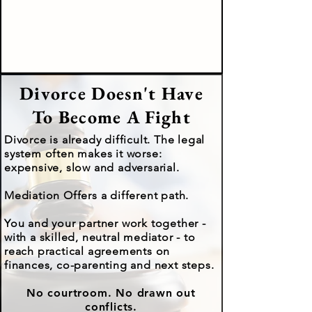
Divorce Doesn't Have
To Become A Fight
Divorce is already difficult. The legal
system often makes it worse:
expensive, slow and adversarial.
Mediation Offers a different path.
You and your partner work together -
with a skilled, neutral mediator - to
reach practical agreements on
finances, co-parenting and next steps.
No courtroom. No drawn out
conflicts.