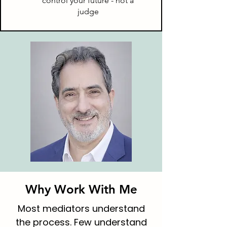
control your future - not a
judge
Why Work With Me
Most mediators understand
the process. Few understand