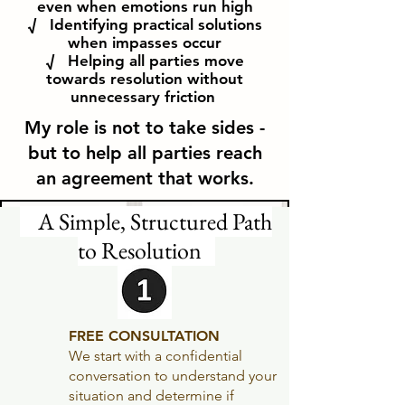
even when emotions run high
√ Identifying practical solutions
when impasses occur
√ Helping all parties move
towards resolution without
unnecessary
friction
My role is not to take sides -
but to help all parties reach
an agreement that works.
A Simple, Structured Path
to Resolution
FREE CONSULTATION
We start with a confidential
conversation to understand your
situation and determine if