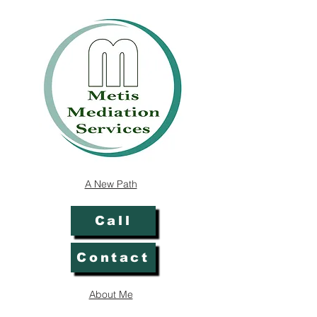
A New Path
Call
Contact
About Me