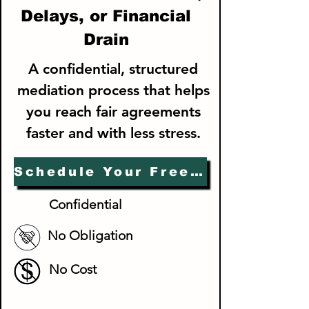
Delays, or Financial
Drain
A confidential, structured
mediation process that helps
you reach fair agreements
faster and with less stress.
Schedule Your Free Consultation
Confidential
No Obligation
No Cost