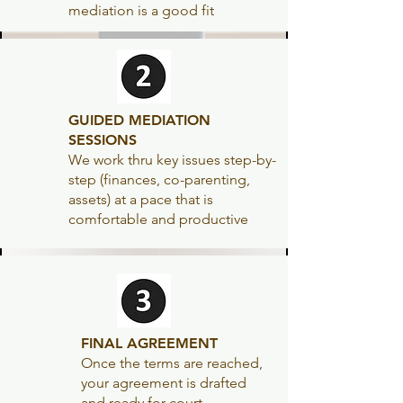
mediation is a good fit
GUIDED MEDIATION
SESSIONS
We work thru key issues step-by-
step (finances, co-parenting,
assets) at a pace that is
comfortable and productive
FINAL AGREEMENT
Once the terms are reached,
your agreement is
drafted
and ready for court