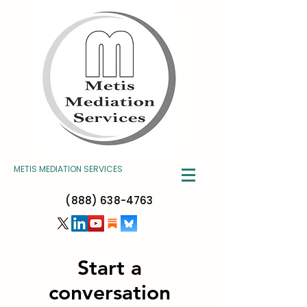
METIS MEDIATION SERVICES
(888) 638-4763
Start a
conversation