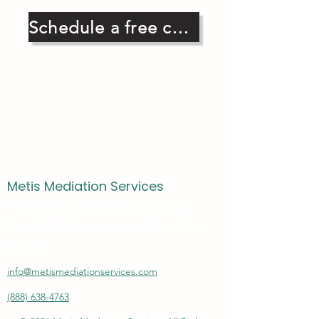
Schedule a free consultation
Metis Mediation Services
A transformative method for resolving
disputes putting parties in control of their
outcome.
info@metismediationservices.com
(888) 638-4763